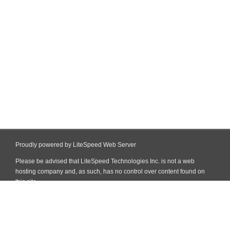
Proudly powered by LiteSpeed Web Server
Please be advised that LiteSpeed Technologies Inc. is not a web
hosting company and, as such, has no control over content found on
this site.